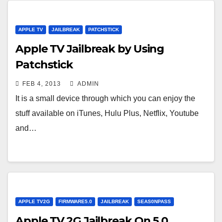
APPLE TV
JAILBREAK
PATCHSTICK
Apple TV Jailbreak by Using
Patchstick
FEB 4, 2013
ADMIN
It is a small device through which you can enjoy the
stuff available on iTunes, Hulu Plus, Netflix, Youtube
and…
APPLE TV2G
FIRMWARE5.0
JAILBREAK
SEAS0NPASS
Apple TV 2G Jailbreak On 5.0