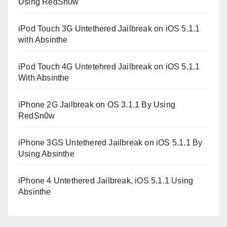
Using RedSn0w
iPod Touch 3G Untethered Jailbreak on iOS 5.1.1
with Absinthe
iPod Touch 4G Untetehred Jailbreak on iOS 5.1.1
With Absinthe
iPhone 2G Jailbreak on OS 3.1.1 By Using
RedSn0w
iPhone 3GS Untethered Jailbreak on iOS 5.1.1 By
Using Absinthe
iPhone 4 Untethered Jailbreak, iOS 5.1.1 Using
Absinthe