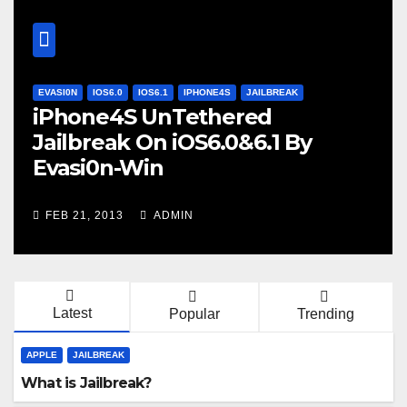
EVASI0N
IOS6.0
IOS6.1
IPHONE4S
JAILBREAK
iPhone4S UnTethered
Jailbreak On iOS6.0&6.1 By
Evasi0n-Win
FEB 21, 2013
ADMIN
Latest
Popular
Trending
APPLE
JAILBREAK
What is Jailbreak?