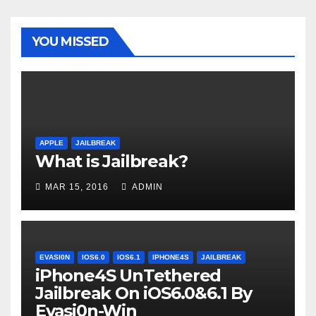
YOU MISSED
APPLE
JAILBREAK
What is Jailbreak?
MAR 15, 2016
ADMIN
EVASI0N
IOS6.0
IOS6.1
IPHONE4S
JAILBREAK
iPhone4S UnTethered
Jailbreak On iOS6.0&6.1 By
Evasi0n-Win