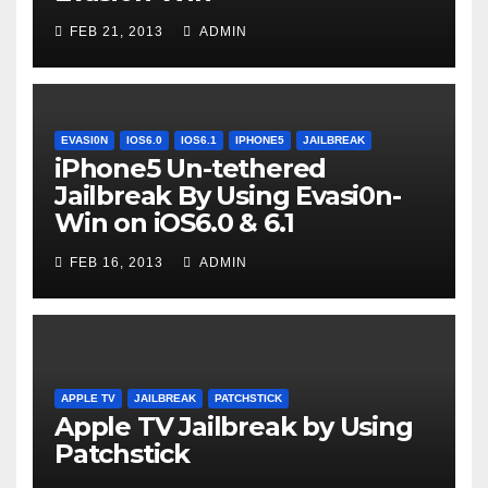
FEB 21, 2013
ADMIN
EVASI0N
IOS6.0
IOS6.1
IPHONE5
JAILBREAK
iPhone5 Un-tethered
Jailbreak By Using Evasi0n-
Win on iOS6.0 & 6.1
FEB 16, 2013
ADMIN
APPLE TV
JAILBREAK
PATCHSTICK
Apple TV Jailbreak by Using
Patchstick