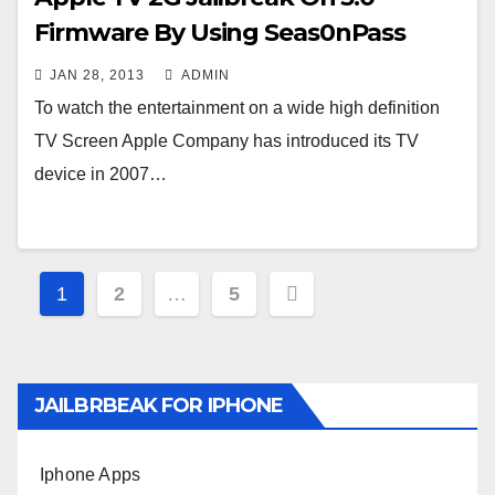
Firmware By Using Seas0nPass
JAN 28, 2013
ADMIN
To watch the entertainment on a wide high definition
TV Screen Apple Company has introduced its TV
device in 2007…
Posts
1
2
…
5
navigation
JAILBRBEAK FOR IPHONE
Iphone Apps