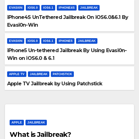
EVASI0N
IOS6.0
IOS6.1
IPHONE4S
JAILBREAK
iPhone4S UnTethered Jailbreak On iOS6.0&6.1 By
Evasi0n-Win
EVASI0N
IOS6.0
IOS6.1
IPHONE5
JAILBREAK
iPhone5 Un-tethered Jailbreak By Using Evasi0n-
Win on iOS6.0 & 6.1
APPLE TV
JAILBREAK
PATCHSTICK
Apple TV Jailbreak by Using Patchstick
APPLE
JAILBREAK
What is Jailbreak?