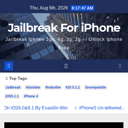
Skip
Thu. Aug 6th, 2026
8:17:47 AM
to
content
Jailbreak For iPhone
Jailbreak Iphone 3gs, 4g, 3g, 2g /-/ Unlock Iphone
Free
Top Tags
Jailbreak
Absinthe
Redsn0w
iOS 5.1.1
Greenpois0n
iOS5.1.1
iPhone 4
 iOS6.0&6.1 By Evasi0n-Win
iPhone5 Un-tethered Jailbre