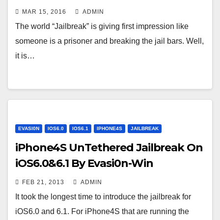
MAR 15, 2016
ADMIN
The world “Jailbreak” is giving first impression like
someone is a prisoner and breaking the jail bars. Well,
it is…
EVASI0N
IOS6.0
IOS6.1
IPHONE4S
JAILBREAK
iPhone4S UnTethered Jailbreak On
iOS6.0&6.1 By Evasi0n-Win
FEB 21, 2013
ADMIN
It took the longest time to introduce the jailbreak for
iOS6.0 and 6.1. For iPhone4S that are running the