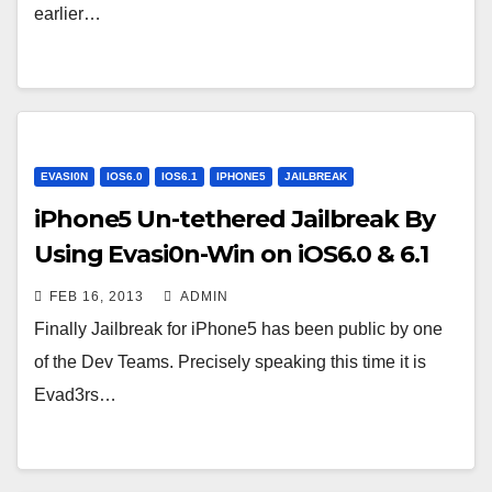
earlier…
EVASI0N
IOS6.0
IOS6.1
IPHONE5
JAILBREAK
iPhone5 Un-tethered Jailbreak By
Using Evasi0n-Win on iOS6.0 & 6.1
FEB 16, 2013
ADMIN
Finally Jailbreak for iPhone5 has been public by one
of the Dev Teams. Precisely speaking this time it is
Evad3rs…