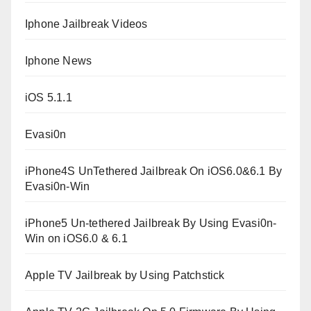
Iphone Jailbreak Videos
Iphone News
iOS 5.1.1
Evasi0n
iPhone4S UnTethered Jailbreak On iOS6.0&6.1 By
Evasi0n-Win
iPhone5 Un-tethered Jailbreak By Using Evasi0n-
Win on iOS6.0 & 6.1
Apple TV Jailbreak by Using Patchstick