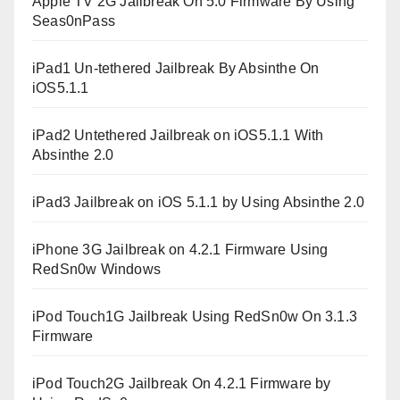
Apple TV 2G Jailbreak On 5.0 Firmware By Using
Seas0nPass
iPad1 Un-tethered Jailbreak By Absinthe On
iOS5.1.1
iPad2 Untethered Jailbreak on iOS5.1.1 With
Absinthe 2.0
iPad3 Jailbreak on iOS 5.1.1 by Using Absinthe 2.0
iPhone 3G Jailbreak on 4.2.1 Firmware Using
RedSn0w Windows
iPod Touch1G Jailbreak Using RedSn0w On 3.1.3
Firmware
iPod Touch2G Jailbreak On 4.2.1 Firmware by