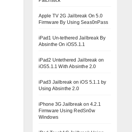
Patchstick
Apple TV 2G Jailbreak On 5.0
Firmware By Using Seas0nPass
iPad1 Un-tethered Jailbreak By
Absinthe On iOS5.1.1
iPad2 Untethered Jailbreak on
iOS5.1.1 With Absinthe 2.0
iPad3 Jailbreak on iOS 5.1.1 by
Using Absinthe 2.0
iPhone 3G Jailbreak on 4.2.1
Firmware Using RedSn0w
Windows