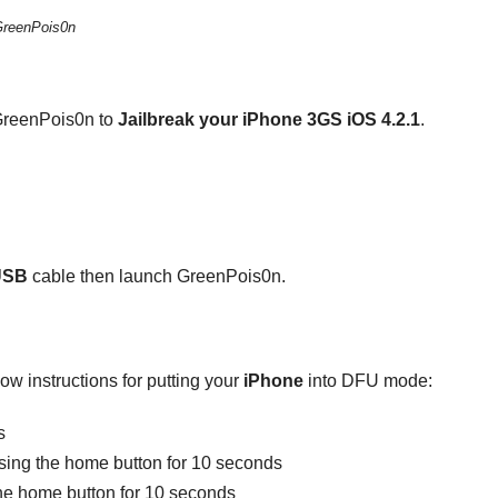
GreenPois0n
 GreenPois0n to
Jailbreak your iPhone 3GS iOS 4.2.1
.
USB
cable then launch GreenPois0n.
llow instructions for putting your
iPhone
into DFU mode:
s
ssing the home button for 10 seconds
the home button for 10 seconds