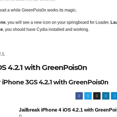
 wait a while GreenPois0n works its magic.
one
, you will see a new icon on your springboard for Loader.
La
ne
, you should have Cydia installed and working.
.1.
OS 4.2.1 with GreenPois0n
r iPhone 3GS 4.2.1 with GreenPois0n
Jailbreak iPhone 4 iOS 4.2.1 with GreenPo