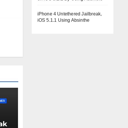
iPhone 4 Untethered Jailbreak,
iOS 5.1.1 Using Absinthe
NE5
ak