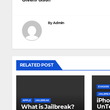
navigation
By
Admin
RELATED POST
EVASI0N
JAILBRE
iPh
APPLE
JAILBREAK
UnT
What is Jailbreak?