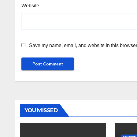
Website
Save my name, email, and website in this browser 
YOU MISSED