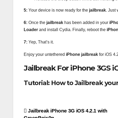
5:
Your device is now ready for the
jailbreak
. Just
6:
Once the
jailbreak
has been added in your
iPh
Loader
and install Cydia. Finally, reboot the
iPho
7:
Yep, That’s it.
Enjoy your untethered
iPhone
jailbreak
for iOS 4.2
Jailbreak For iPhone 3GS i
Tutorial: How to Jailbreak you
Post
Jailbreak iPhone 3G iOS 4.2.1 with
GreenPois0n