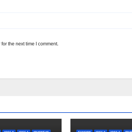
for the next time I comment.