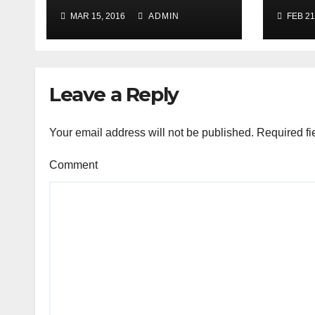
Jail
MAR 15, 2016
ADMIN
FEB 21
iOS6
Evas
Leave a Reply
Your email address will not be published.
Required fi
Comment