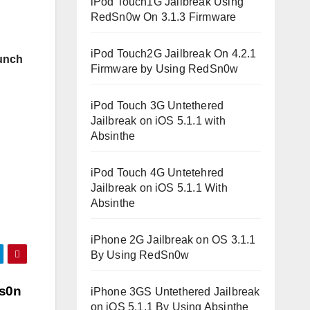
iPod Touch1G Jailbreak Using
RedSn0w On 3.1.3 Firmware
iPod Touch2G Jailbreak On 4.2.1
unch
Firmware by Using RedSn0w
iPod Touch 3G Untethered
Jailbreak on iOS 5.1.1 with
Absinthe
iPod Touch 4G Untetehred
Jailbreak on iOS 5.1.1 With
Absinthe
iPhone 2G Jailbreak on OS 3.1.1
By Using RedSn0w
is0n
iPhone 3GS Untethered Jailbreak
on iOS 5.1.1 By Using Absinthe