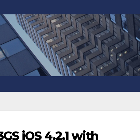
3GS iOS 4.2.1 with