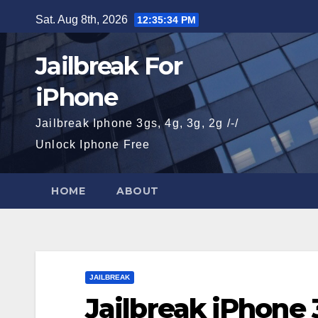
Skip
Sat. Aug 8th, 2026
12:35:35 PM
to
content
Jailbreak For
iPhone
Jailbreak Iphone 3gs, 4g, 3g, 2g /-/
Unlock Iphone Free
HOME
ABOUT
JAILBREAK
Jailbreak iPhone 