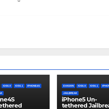
IOS6.0
IOS6.1
IPHONE4S
EVASI0N
IOS6.0
IOS6.1
IPHO
AK
JAILBREAK
one4S
iPhone5 Un-
ethered
tethered Jailbre