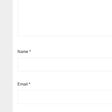
Name
*
Email
*