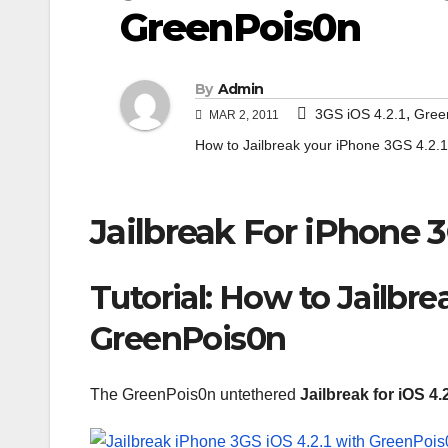
GreenPois0n
By
Admin
,
3GS iOS 4.2.1
Gree
MAR 2, 2011
How to Jailbreak your iPhone 3GS 4.2.1
Jailbreak For iPhone 
Tutorial: How to Jailbre
GreenPois0n
The GreenPois0n untethered
Jailbreak for iOS 4.