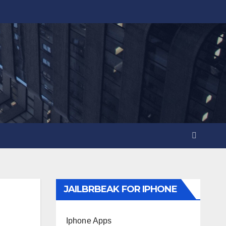
JAILBRBEAK FOR IPHONE
Iphone Apps