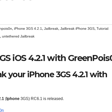
,
,
,
,
npois0n
iPhone 3GS 4.2.1
Jailbreak
Jailbreak iPhone 3GS
Tutorial:
,
untethered Jailbreak
3GS iOS 4.2.1 with GreenPois
ak your iPhone 3GS 4.2.1 with
2.1
(
Iphone
3GS) RC6.1 is released.