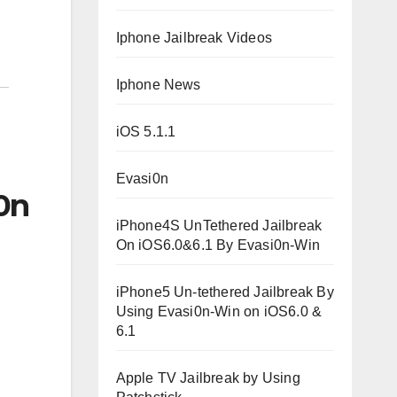
Iphone Jailbreak Videos
Iphone News
iOS 5.1.1
Evasi0n
0n
iPhone4S UnTethered Jailbreak
On iOS6.0&6.1 By Evasi0n-Win
iPhone5 Un-tethered Jailbreak By
Using Evasi0n-Win on iOS6.0 &
6.1
Apple TV Jailbreak by Using