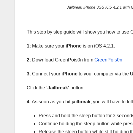
Jailbreak iPhone 3GS iOS 4.2.1 with 
This step by step guide will show you how to use
1:
Make sure your
iPhone
is on iOS 4.2.1.
2:
Download GreenPois0n from
GreenPois0n
3:
Connect your
iPhone
to your computer via the
Click the ‘
Jailbreak
‘ button.
4:
As soon as you hit
jailbreak
, you will have to fo
Press and hold the sleep button for 3 second
Continue holding the sleep button while pre
Release the sleep button while still holding 