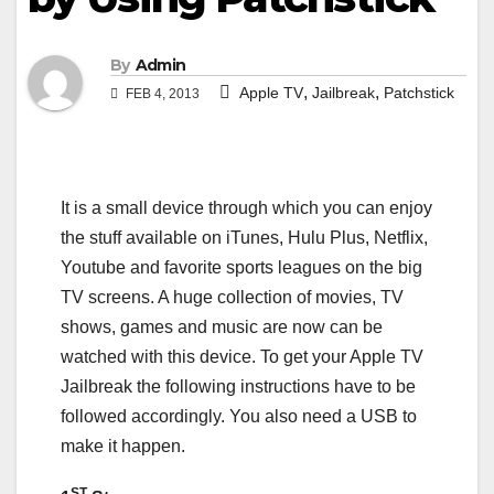
By
Admin
,
,
Apple TV
Jailbreak
Patchstick
FEB 4, 2013
It is a small device through which you can enjoy
the stuff available on iTunes, Hulu Plus, Netflix,
Youtube and favorite sports leagues on the big
TV screens. A huge collection of movies, TV
shows, games and music are now can be
watched with this device. To get your Apple TV
Jailbreak the following instructions have to be
followed accordingly. You also need a USB to
make it happen.
ST