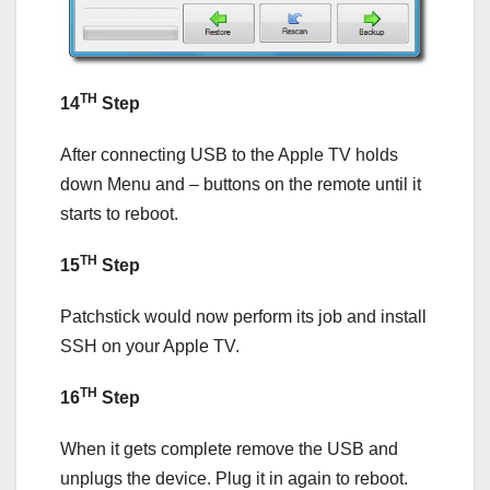
TH
14
Step
After connecting USB to the Apple TV holds
down Menu and – buttons on the remote until it
starts to reboot.
TH
15
Step
Patchstick would now perform its job and install
SSH on your Apple TV.
TH
16
Step
When it gets complete remove the USB and
unplugs the device. Plug it in again to reboot.