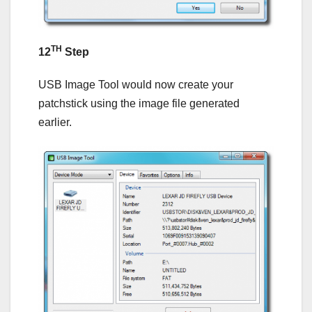
TH
12
Step
USB Image Tool would now create your
patchstick using the image file generated
earlier.