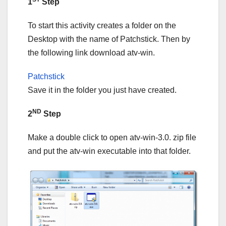
1
Step
To start this activity creates a folder on the
Desktop with the name of Patchstick. Then by
the following link download atv-win.
Patchstick
Save it in the folder you just have created.
ND
2
Step
Make a double click to open atv-win-3.0. zip file
and put the atv-win executable into that folder.