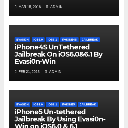
MAR 15, 2016
ADMIN
EVASI0N
IOS6.0
IOS6.1
IPHONE4S
JAILBREAK
iPhone4S UnTethered
Jailbreak On iOS6.0&6.1 By
Evasi0n-Win
FEB 21, 2013
ADMIN
EVASI0N
IOS6.0
IOS6.1
IPHONE5
JAILBREAK
iPhone5 Un-tethered
Jailbreak By Using Evasi0n-
Win on iOS6.0 & 6.1