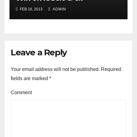
FEB 16, 2013
ADMIN
Leave a Reply
Your email address will not be published.
Required
fields are marked
*
Comment