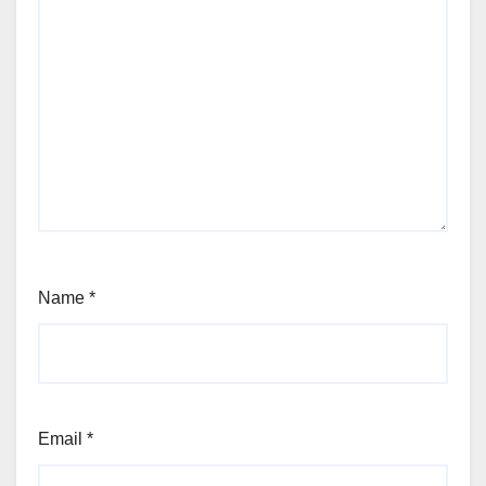
Name
*
Email
*