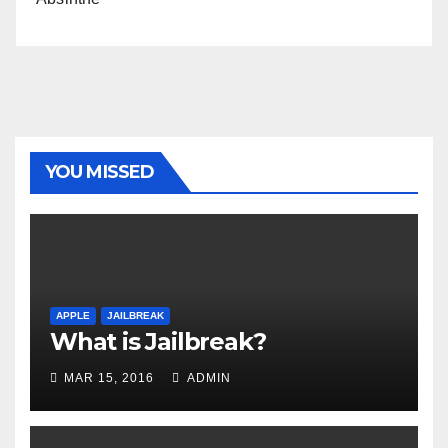
YOU MISSED
APPLE
JAILBREAK
What is Jailbreak?
MAR 15, 2016
ADMIN