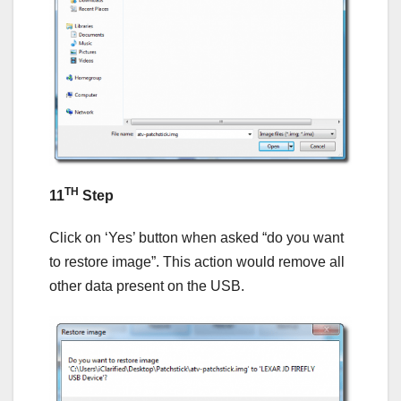
TH
11
Step
Click on ‘Yes’ button when asked “do you want
to restore image”. This action would remove all
other data present on the USB.