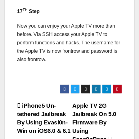
TH
17
Step
Now you can enjoy your Apple TV more than
before. Via SSH access your Apple TV to
perform functions and hacks. The username for
the Apple TV is now frontrow and password is
also frontrow.
Post
iPhone5 Un-
Apple TV 2G
tethered Jailbreak
Jailbreak On 5.0
navigation
By Using Evasi0n-
Firmware By
Win on iOS6.0 & 6.1
Using