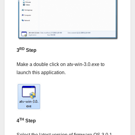
RD
3
Step
Make a double click on atv-win-3.0.exe to
launch this application.
TH
4
Step
Select the latest version of firmware OS 3.0.1