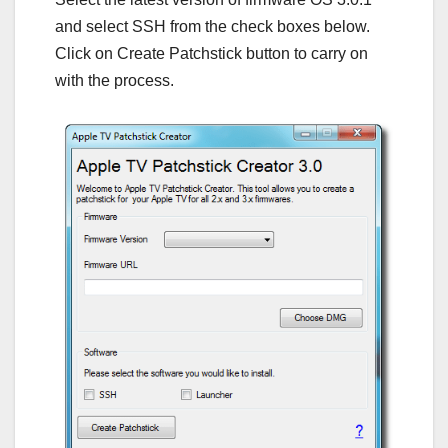
and select SSH from the check boxes below.
Click on Create Patchstick button to carry on
with the process.