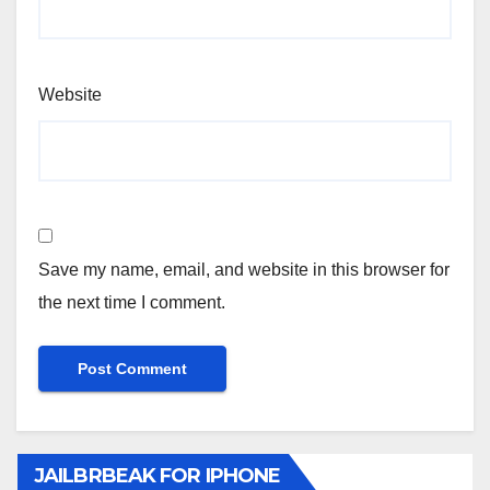
Website
Save my name, email, and website in this browser for
the next time I comment.
JAILBRBEAK FOR IPHONE