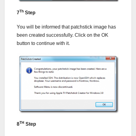
Th
7
Step
You will be informed that patchstick image has
been created successfully. Click on the OK
button to continue with it.
TH
8
Step