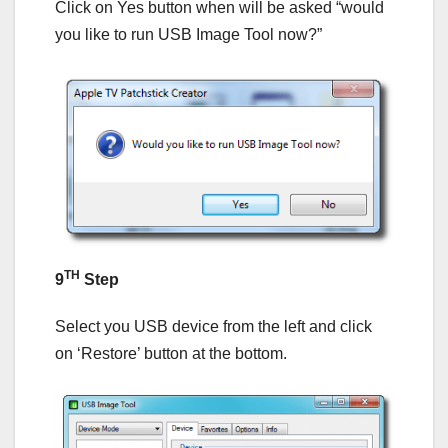
Click on Yes button when will be asked “would
you like to run USB Image Tool now?”
TH
9
Step
Select you USB device from the left and click
on ‘Restore’ button at the bottom.