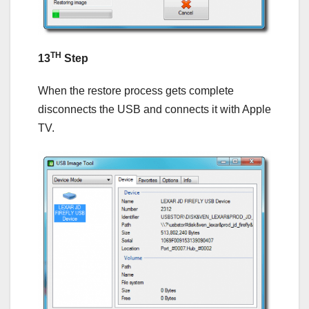
TH
13
Step
When the restore process gets complete
disconnects the USB and connects it with Apple
TV.