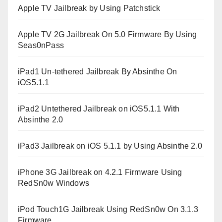
Apple TV Jailbreak by Using Patchstick
Apple TV 2G Jailbreak On 5.0 Firmware By Using
Seas0nPass
iPad1 Un-tethered Jailbreak By Absinthe On
iOS5.1.1
iPad2 Untethered Jailbreak on iOS5.1.1 With
Absinthe 2.0
iPad3 Jailbreak on iOS 5.1.1 by Using Absinthe 2.0
iPhone 3G Jailbreak on 4.2.1 Firmware Using
RedSn0w Windows
iPod Touch1G Jailbreak Using RedSn0w On 3.1.3
Firmware