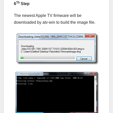
Th
6
Step
The newest Apple TV firmware will be
downloaded by atv-win to build the image file.