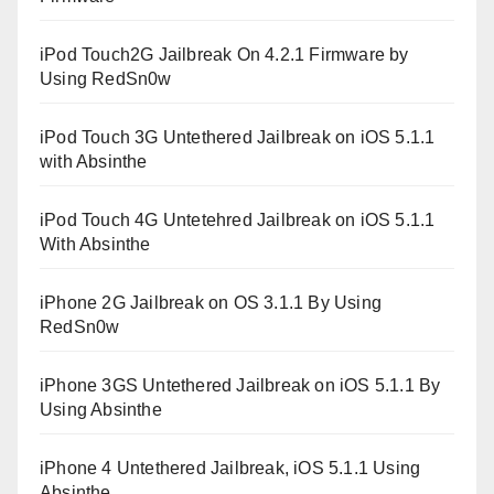
iPod Touch2G Jailbreak On 4.2.1 Firmware by
Using RedSn0w
iPod Touch 3G Untethered Jailbreak on iOS 5.1.1
with Absinthe
iPod Touch 4G Untetehred Jailbreak on iOS 5.1.1
With Absinthe
iPhone 2G Jailbreak on OS 3.1.1 By Using
RedSn0w
iPhone 3GS Untethered Jailbreak on iOS 5.1.1 By
Using Absinthe
iPhone 4 Untethered Jailbreak, iOS 5.1.1 Using
Absinthe