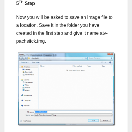
TH
5
Step
Now you will be asked to save an image file to
a location. Save it in the folder you have
created in the first step and give it name atv-
pachstick.img.