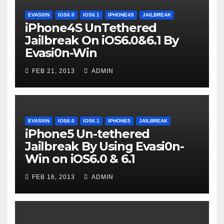
EVASI0N
IOS6.0
IOS6.1
IPHONE4S
JAILBREAK
iPhone4S UnTethered
Jailbreak On iOS6.0&6.1 By
Evasi0n-Win
FEB 21, 2013
ADMIN
EVASI0N
IOS6.0
IOS6.1
IPHONE5
JAILBREAK
iPhone5 Un-tethered
Jailbreak By Using Evasi0n-
Win on iOS6.0 & 6.1
FEB 16, 2013
ADMIN