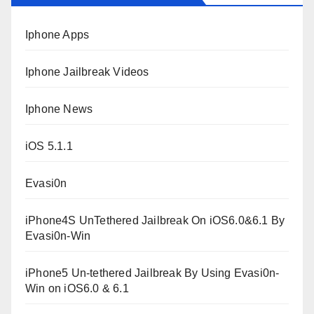
Iphone Apps
Iphone Jailbreak Videos
Iphone News
iOS 5.1.1
Evasi0n
iPhone4S UnTethered Jailbreak On iOS6.0&6.1 By
Evasi0n-Win
iPhone5 Un-tethered Jailbreak By Using Evasi0n-
Win on iOS6.0 & 6.1