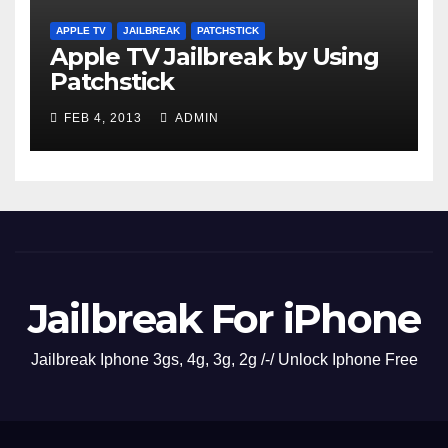
APPLE TV
JAILBREAK
PATCHSTICK
Apple TV Jailbreak by Using
Patchstick
FEB 4, 2013
ADMIN
Jailbreak For iPhone
Jailbreak Iphone 3gs, 4g, 3g, 2g /-/ Unlock Iphone Free