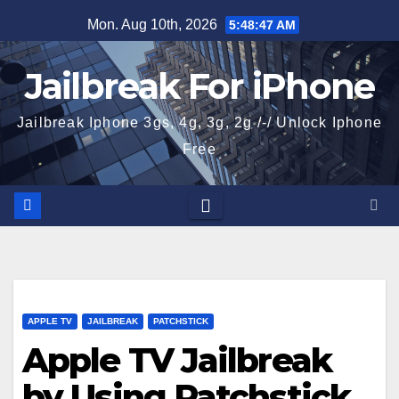
Skip
Mon. Aug 10th, 2026
5:48:48 AM
to
content
Jailbreak For iPhone
Jailbreak Iphone 3gs, 4g, 3g, 2g /-/ Unlock Iphone
Free
APPLE TV
JAILBREAK
PATCHSTICK
Apple TV Jailbreak
by Using Patchstick