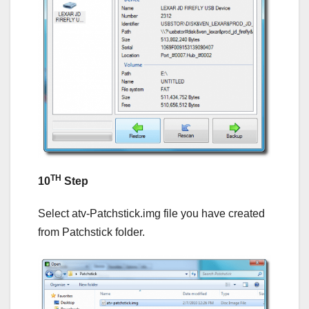
TH
10
Step
Select atv-Patchstick.img file you have created
from Patchstick folder.