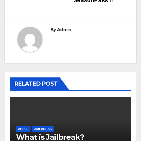
Seas0nPass
By
Admin
RELATED POST
APPLE
JAILBREAK
What is Jailbreak?