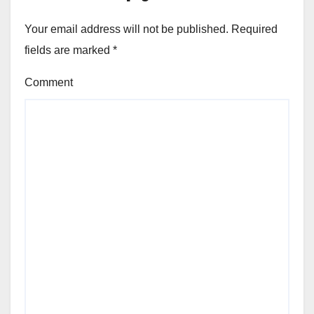
Your email address will not be published.
Required
fields are marked
*
Comment