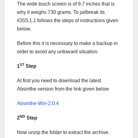
The wide touch screen is of 9.7 inches that is
why it weighs 730 grams. To jailbreak its
iOS5.1.1 follows the steps of instructions given
below.
Before this it is necessary to make a backup in
order to avoid any untoward situation.
ST
1
Step
At first you need to download the latest
Absinthe version from the link given below
Absinthe-Win-2.0.4
ND
2
Step
Now unzip the folder to extract the archive.