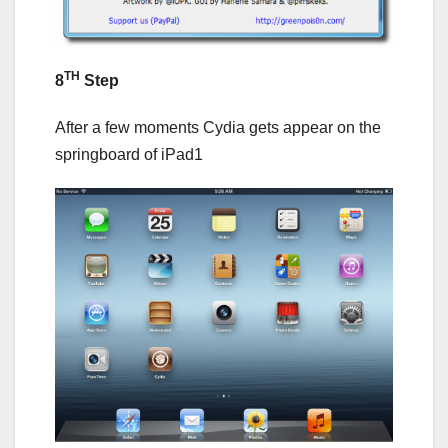
TH
8
Step
After a few moments Cydia gets appear on the
springboard of iPad1