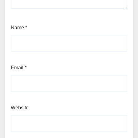
Name
*
Email
*
Website