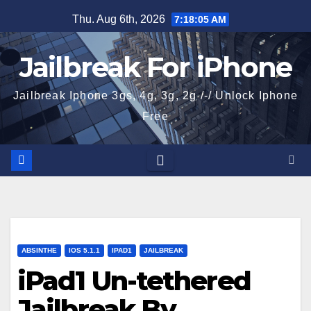
Skip
Thu. Aug 6th, 2026
7:18:06 AM
to
content
Jailbreak For iPhone
Jailbreak Iphone 3gs, 4g, 3g, 2g /-/ Unlock Iphone
Free
ABSINTHE
IOS 5.1.1
IPAD1
JAILBREAK
iPad1 Un-tethered
Jailbreak By