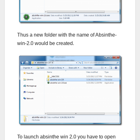
Thus a new folder with the name of Absinthe-
win-2.0 would be created.
To launch absinthe win 2.0 you have to open