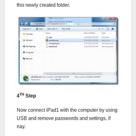
this newly created folder.
TH
4
Step
Now connect iPad1 with the computer by using
USB and remove passwords and settings, if
nay.