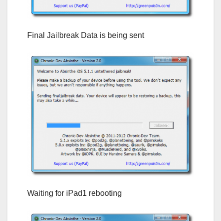
Final Jailbreak Data is being sent
Waiting for iPad1 rebooting