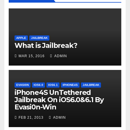
APPLE
JAILBREAK
What is Jailbreak?
MAR 15, 2016
ADMIN
EVASI0N
IOS6.0
IOS6.1
IPHONE4S
JAILBREAK
iPhone4S UnTethered
Jailbreak On iOS6.0&6.1 By
Evasi0n-Win
FEB 21, 2013
ADMIN