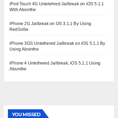
iPod Touch 4G Untetehred Jailbreak on iOS 5.1.1
With Absinthe
iPhone 2G Jailbreak on OS 3.1.1 By Using
RedSn0w
iPhone 3GS Untethered Jailbreak on iOS 5.1.1 By
Using Absinthe
iPhone 4 Untethered Jailbreak, iOS 5.1.1 Using
Absinthe
YOU MISSED