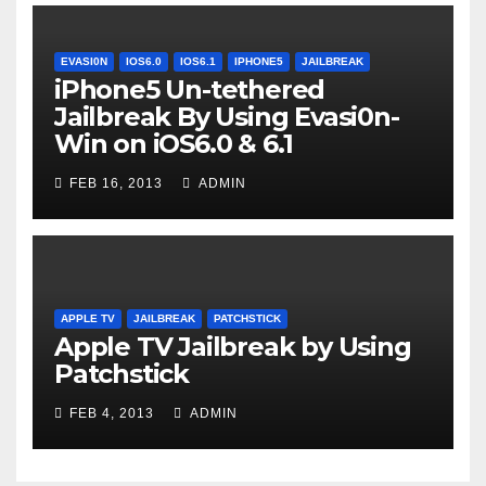
EVASI0N
IOS6.0
IOS6.1
IPHONE5
JAILBREAK
iPhone5 Un-tethered
Jailbreak By Using Evasi0n-
Win on iOS6.0 & 6.1
FEB 16, 2013
ADMIN
APPLE TV
JAILBREAK
PATCHSTICK
Apple TV Jailbreak by Using
Patchstick
FEB 4, 2013
ADMIN