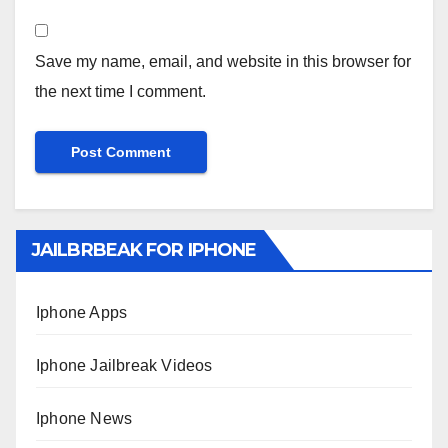
Save my name, email, and website in this browser for
the next time I comment.
JAILBRBEAK FOR IPHONE
Iphone Apps
Iphone Jailbreak Videos
Iphone News