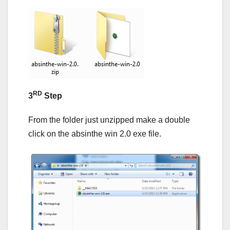
RD
3
Step
From the folder just unzipped make a double
click on the absinthe win 2.0 exe file.