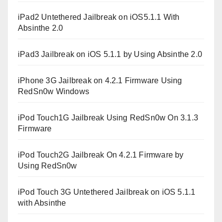
iPad2 Untethered Jailbreak on iOS5.1.1 With
Absinthe 2.0
iPad3 Jailbreak on iOS 5.1.1 by Using Absinthe 2.0
iPhone 3G Jailbreak on 4.2.1 Firmware Using
RedSn0w Windows
iPod Touch1G Jailbreak Using RedSn0w On 3.1.3
Firmware
iPod Touch2G Jailbreak On 4.2.1 Firmware by
Using RedSn0w
iPod Touch 3G Untethered Jailbreak on iOS 5.1.1
with Absinthe