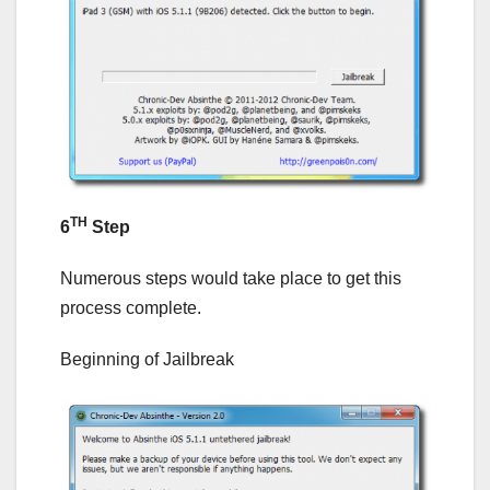
TH
6
Step
Numerous steps would take place to get this
process complete.
Beginning of Jailbreak