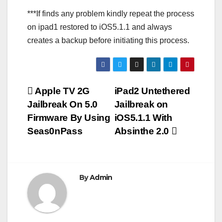
***If finds any problem kindly repeat the process
on ipad1 restored to iOS5.1.1 and always
creates a backup before initiating this process.
Post
Apple TV 2G
iPad2 Untethered
Jailbreak On 5.0
Jailbreak on
navigation
Firmware By Using
iOS5.1.1 With
Seas0nPass
Absinthe 2.0
By
Admin