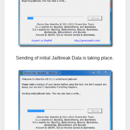
Sending of initial Jailbreak Data is taking place.