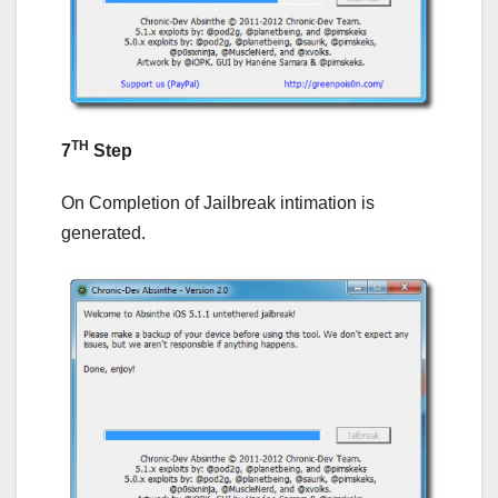
TH
7
Step
On Completion of Jailbreak intimation is
generated.