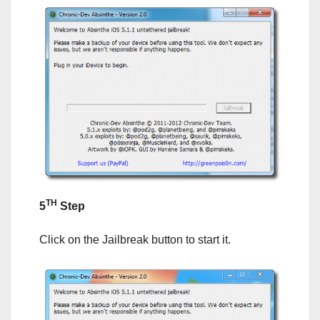
TH
5
Step
Click on the Jailbreak button to start it.