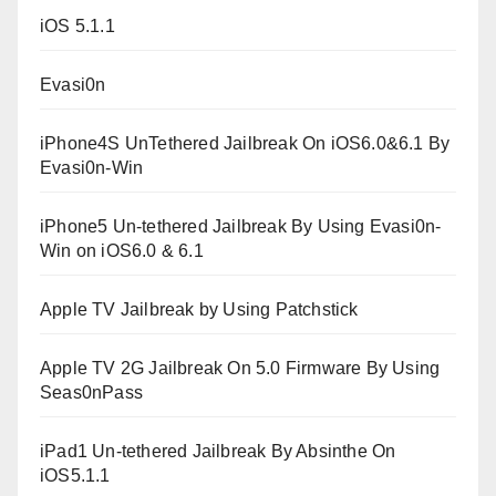
iOS 5.1.1
Evasi0n
iPhone4S UnTethered Jailbreak On iOS6.0&6.1 By
Evasi0n-Win
iPhone5 Un-tethered Jailbreak By Using Evasi0n-
Win on iOS6.0 & 6.1
Apple TV Jailbreak by Using Patchstick
Apple TV 2G Jailbreak On 5.0 Firmware By Using
Seas0nPass
iPad1 Un-tethered Jailbreak By Absinthe On
iOS5.1.1