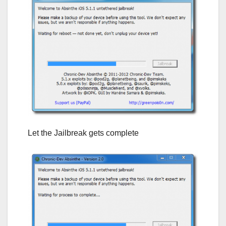
Let the Jailbreak gets complete