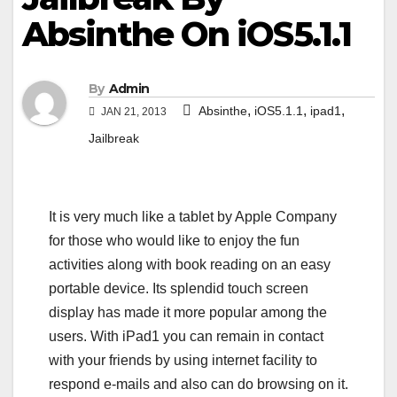
Absinthe On iOS5.1.1
By
Admin
,
,
,
Absinthe
iOS5.1.1
ipad1
JAN 21, 2013
Jailbreak
It is very much like a tablet by Apple Company
for those who would like to enjoy the fun
activities along with book reading on an easy
portable device. Its splendid touch screen
display has made it more popular among the
users. With iPad1 you can remain in contact
with your friends by using internet facility to
respond e-mails and also can do browsing on it.