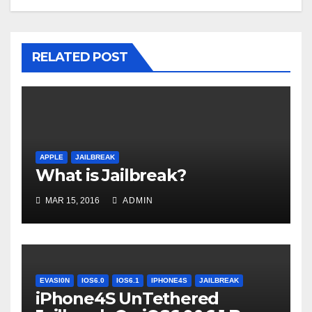
RELATED POST
APPLE
JAILBREAK
What is Jailbreak?
MAR 15, 2016
ADMIN
EVASI0N
IOS6.0
IOS6.1
IPHONE4S
JAILBREAK
iPhone4S UnTethered