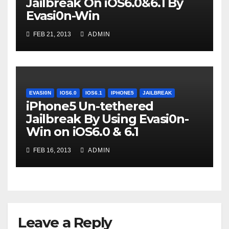
Jailbreak On iOS6.0&6.1 By
Evasi0n-Win
FEB 21, 2013
ADMIN
EVASI0N
IOS6.0
IOS6.1
IPHONE5
JAILBREAK
iPhone5 Un-tethered
Jailbreak By Using Evasi0n-
Win on iOS6.0 & 6.1
FEB 16, 2013
ADMIN
Leave a Reply