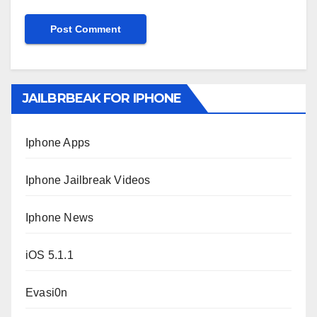
JAILBRBEAK FOR IPHONE
Iphone Apps
Iphone Jailbreak Videos
Iphone News
iOS 5.1.1
Evasi0n