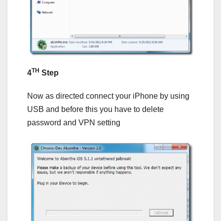
TH
4
Step
Now as directed connect your iPhone by using
USB and before this you have to delete
password and VPN setting