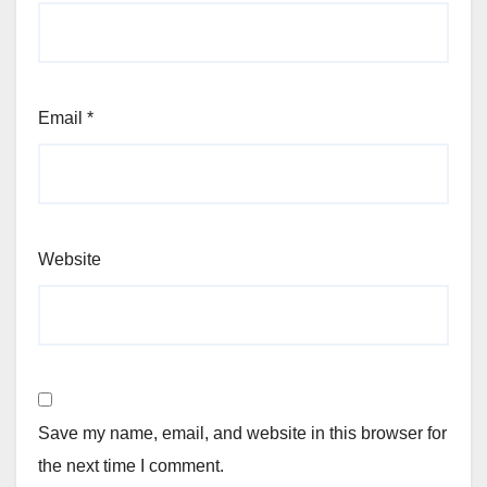
Email
*
Website
Save my name, email, and website in this browser for
the next time I comment.