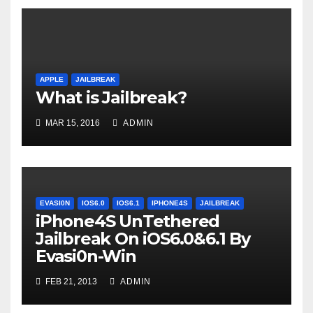
APPLE
JAILBREAK
What is Jailbreak?
MAR 15, 2016
ADMIN
EVASI0N
IOS6.0
IOS6.1
IPHONE4S
JAILBREAK
iPhone4S UnTethered
Jailbreak On iOS6.0&6.1 By
Evasi0n-Win
FEB 21, 2013
ADMIN