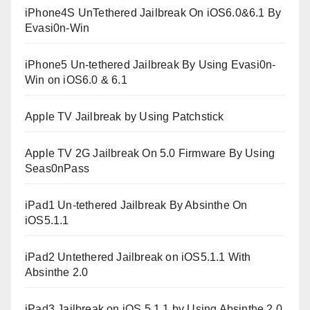
iPhone4S UnTethered Jailbreak On iOS6.0&6.1 By
Evasi0n-Win
iPhone5 Un-tethered Jailbreak By Using Evasi0n-
Win on iOS6.0 & 6.1
Apple TV Jailbreak by Using Patchstick
Apple TV 2G Jailbreak On 5.0 Firmware By Using
Seas0nPass
iPad1 Un-tethered Jailbreak By Absinthe On
iOS5.1.1
iPad2 Untethered Jailbreak on iOS5.1.1 With
Absinthe 2.0
iPad3 Jailbreak on iOS 5.1.1 by Using Absinthe 2.0