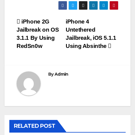
Post
iPhone 2G
iPhone 4
Jailbreak on OS
Untethered
navigation
3.1.1 By Using
Jailbreak, iOS 5.1.1
RedSn0w
Using Absinthe
By
Admin
RELATED POST