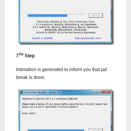
TH
7
Step
Intimation is generated to inform you that jail
break is done.