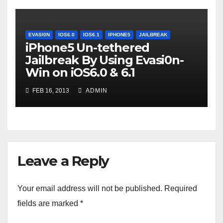
EVASI0N
IOS6.0
IOS6.1
IPHONE5
JAILBREAK
iPhone5 Un-tethered
Jailbreak By Using Evasi0n-
Win on iOS6.0 & 6.1
FEB 16, 2013
ADMIN
Leave a Reply
Your email address will not be published.
Required
fields are marked
*