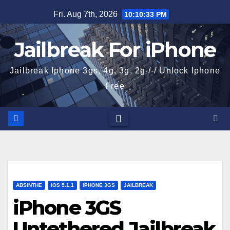
Skip
Fri. Aug 7th, 2026
10:10:34 PM
to
content
Jailbreak For iPhone
Jailbreak Iphone 3gs, 4g, 3g, 2g /-/ Unlock Iphone
Free
ABSINTHE
IOS 5.1.1
IPHONE 3GS
JAILBREAK
iPhone 3GS
Untethered Jailbreak