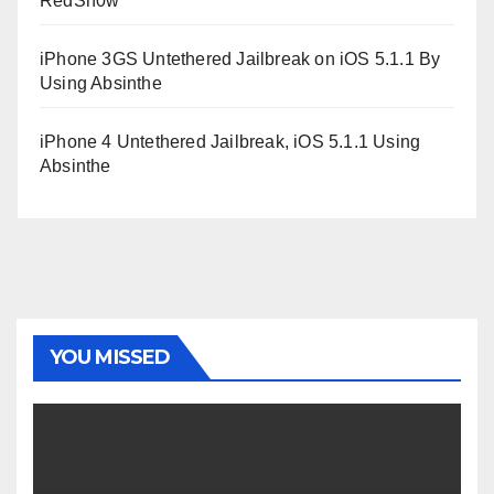
RedSn0w
iPhone 3GS Untethered Jailbreak on iOS 5.1.1 By
Using Absinthe
iPhone 4 Untethered Jailbreak, iOS 5.1.1 Using
Absinthe
YOU MISSED