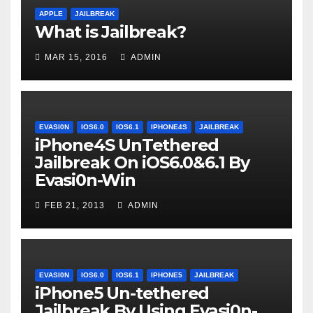
APPLE
JAILBREAK
What is Jailbreak?
MAR 15, 2016
ADMIN
EVASI0N
IOS6.0
IOS6.1
IPHONE4S
JAILBREAK
iPhone4S UnTethered
Jailbreak On iOS6.0&6.1 By
Evasi0n-Win
FEB 21, 2013
ADMIN
EVASI0N
IOS6.0
IOS6.1
IPHONE5
JAILBREAK
iPhone5 Un-tethered
Jailbreak By Using Evasi0n-