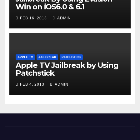
Win on iOS6.0 & 6.1
FEB 16, 2013
ADMIN
APPLE TV
JAILBREAK
PATCHSTICK
Apple TV Jailbreak by Using
Patchstick
FEB 4, 2013
ADMIN