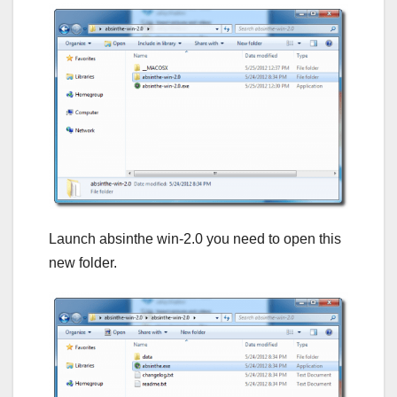
Launch absinthe win-2.0 you need to open this
new folder.