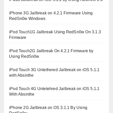
iPhone 3G Jailbreak on 4.2.1 Firmware Using
RedSn0w Windows
iPod Touch1G Jailbreak Using RedSn0w On 3.1.3
Firmware
iPod Touch2G Jailbreak On 4.2.1 Firmware by
Using RedSn0w
iPod Touch 3G Untethered Jailbreak on iOS 5.1.1
with Absinthe
iPod Touch 4G Untetehred Jailbreak on iOS 5.1.1
With Absinthe
iPhone 2G Jailbreak on OS 3.1.1 By Using