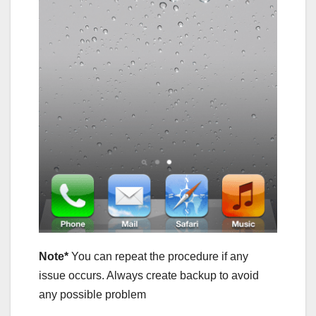
Note*
You can repeat the procedure if any
issue occurs. Always create backup to avoid
any possible problem