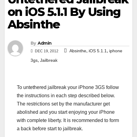
on iOS 5.1.1 By Using
Absinthe
By
Admin
,
,
Absinthe
iOS 5.1.1
iphone
DEC 19, 2012
,
3gs
Jailbreak
To untethered jailbreak your iPhone 3GS follow
the instructions in each step described below.
The restrictions set by the manufacturer get
abolished and you start enjoying your iPhone
with complete liberty. It is recommended to form
a back before start to jailbreak.