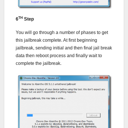
TH
6
Step
You will go through a number of phases to get
this jailbreak complete. At first beginning
jailbreak, sending initial and then final jail break
data then reboot process and finally wait to
complete the jailbreak.