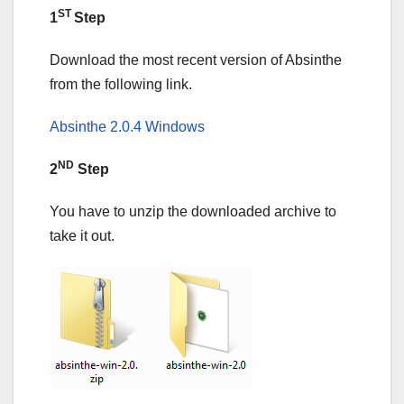
ST
1
Step
Download the most recent version of Absinthe
from the following link.
Absinthe 2.0.4 Windows
ND
2
Step
You have to unzip the downloaded archive to
take it out.