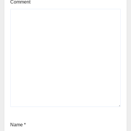
Comment
Name
*