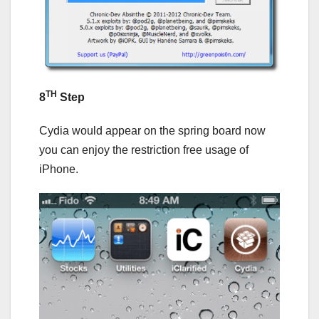
TH
8
Step
Cydia would appear on the spring board now
you can enjoy the restriction free usage of
iPhone.