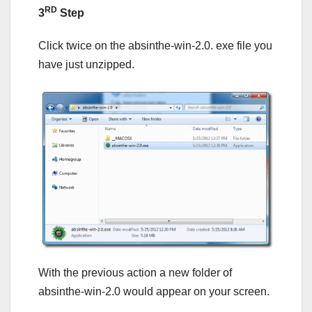
RD
3
Step
Click twice on the absinthe-win-2.0. exe file you
have just unzipped.
With the previous action a new folder of
absinthe-win-2.0 would appear on your screen.