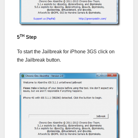
TH
5
Step
To start the Jailbreak for iPhone 3GS click on
the Jailbreak button.