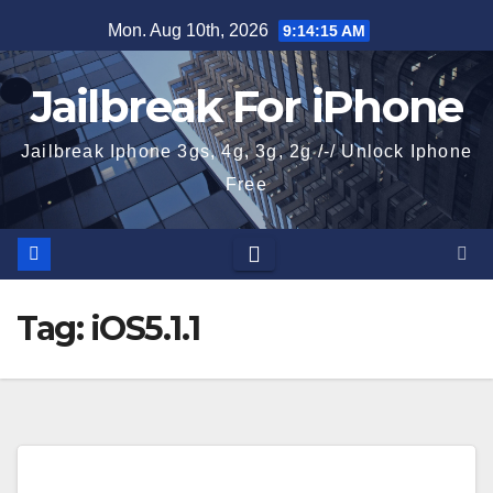
Skip
Mon. Aug 10th, 2026
9:14:16 AM
to
content
Jailbreak For iPhone
Jailbreak Iphone 3gs, 4g, 3g, 2g /-/ Unlock Iphone
Free
Tag:
iOS5.1.1