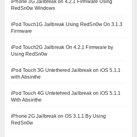
iPhone 3G Jailbreak on 4.2.1 Firmware Using
RedSn0w Windows
iPod Touch1G Jailbreak Using RedSn0w On 3.1.3
Firmware
iPod Touch2G Jailbreak On 4.2.1 Firmware by
Using RedSn0w
iPod Touch 3G Untethered Jailbreak on iOS 5.1.1
with Absinthe
iPod Touch 4G Untetehred Jailbreak on iOS 5.1.1
With Absinthe
iPhone 2G Jailbreak on OS 3.1.1 By Using
RedSn0w