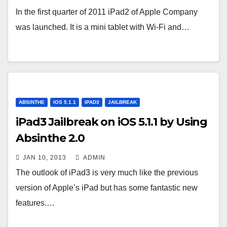
In the first quarter of 2011 iPad2 of Apple Company
was launched. It is a mini tablet with Wi-Fi and…
ABSINTHE
IOS 5.1.1
IPAD3
JAILBREAK
iPad3 Jailbreak on iOS 5.1.1 by Using
Absinthe 2.0
JAN 10, 2013
ADMIN
The outlook of iPad3 is very much like the previous
version of Apple’s iPad but has some fantastic new
features.…