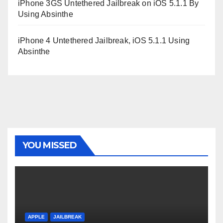
iPhone 3GS Untethered Jailbreak on iOS 5.1.1 By
Using Absinthe
iPhone 4 Untethered Jailbreak, iOS 5.1.1 Using
Absinthe
YOU MISSED
APPLE
JAILBREAK