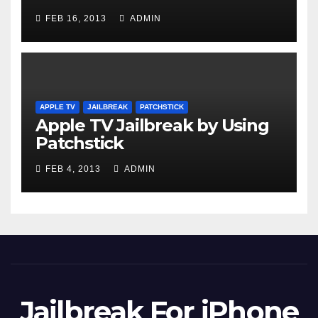
FEB 16, 2013
ADMIN
APPLE TV
JAILBREAK
PATCHSTICK
Apple TV Jailbreak by Using
Patchstick
FEB 4, 2013
ADMIN
Jailbreak For iPhone