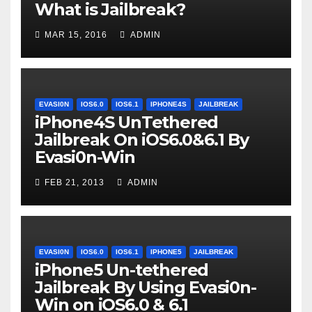
What is Jailbreak?
MAR 15, 2016
ADMIN
EVASI0N
IOS6.0
IOS6.1
IPHONE4S
JAILBREAK
iPhone4S UnTethered
Jailbreak On iOS6.0&6.1 By
Evasi0n-Win
FEB 21, 2013
ADMIN
EVASI0N
IOS6.0
IOS6.1
IPHONE5
JAILBREAK
iPhone5 Un-tethered
Jailbreak By Using Evasi0n-
Win on iOS6.0 & 6.1