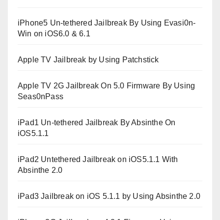
iPhone5 Un-tethered Jailbreak By Using Evasi0n-
Win on iOS6.0 & 6.1
Apple TV Jailbreak by Using Patchstick
Apple TV 2G Jailbreak On 5.0 Firmware By Using
Seas0nPass
iPad1 Un-tethered Jailbreak By Absinthe On
iOS5.1.1
iPad2 Untethered Jailbreak on iOS5.1.1 With
Absinthe 2.0
iPad3 Jailbreak on iOS 5.1.1 by Using Absinthe 2.0