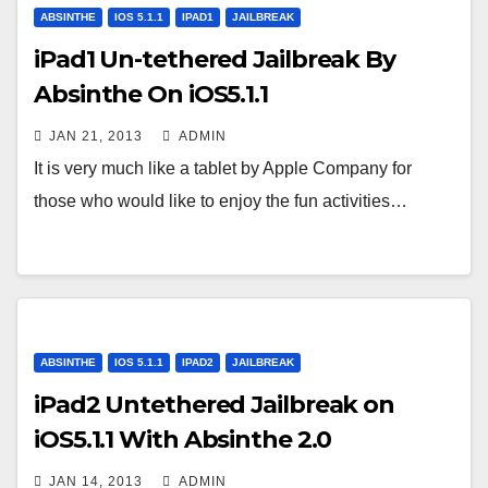
ABSINTHE
IOS 5.1.1
IPAD1
JAILBREAK
iPad1 Un-tethered Jailbreak By
Absinthe On iOS5.1.1
JAN 21, 2013
ADMIN
It is very much like a tablet by Apple Company for
those who would like to enjoy the fun activities…
ABSINTHE
IOS 5.1.1
IPAD2
JAILBREAK
iPad2 Untethered Jailbreak on
iOS5.1.1 With Absinthe 2.0
JAN 14, 2013
ADMIN