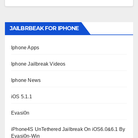
JAILBRBEAK FOR IPHONE
Iphone Apps
Iphone Jailbreak Videos
Iphone News
iOS 5.1.1
Evasi0n
iPhone4S UnTethered Jailbreak On iOS6.0&6.1 By
Evasi0n-Win