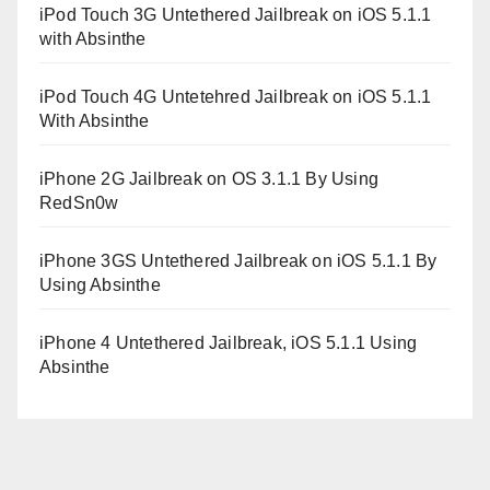
iPod Touch 3G Untethered Jailbreak on iOS 5.1.1
with Absinthe
iPod Touch 4G Untetehred Jailbreak on iOS 5.1.1
With Absinthe
iPhone 2G Jailbreak on OS 3.1.1 By Using
RedSn0w
iPhone 3GS Untethered Jailbreak on iOS 5.1.1 By
Using Absinthe
iPhone 4 Untethered Jailbreak, iOS 5.1.1 Using
Absinthe