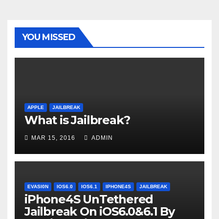
YOU MISSED
APPLE
JAILBREAK
What is Jailbreak?
MAR 15, 2016
ADMIN
EVASI0N
IOS6.0
IOS6.1
IPHONE4S
JAILBREAK
iPhone4S UnTethered
Jailbreak On iOS6.0&6.1 By