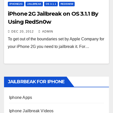
IPHONE2G
JAILBREAK
OS 3.1.1
REDSN0W
iPhone 2G Jailbreak on OS 3.1.1 By
Using RedSn0w
DEC 20, 2012
ADMIN
To get out of the boundaries set by Apple Company for
your iPhone 2G you need to jailbreak it. For…
JAILBRBEAK FOR IPHONE
Iphone Apps
Iphone Jailbreak Videos