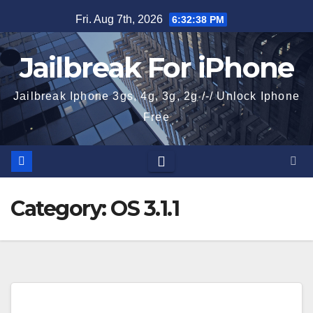
Skip
Fri. Aug 7th, 2026
6:32:39 PM
to
content
Jailbreak For iPhone
Jailbreak Iphone 3gs, 4g, 3g, 2g /-/ Unlock Iphone
Free
Category:
OS 3.1.1