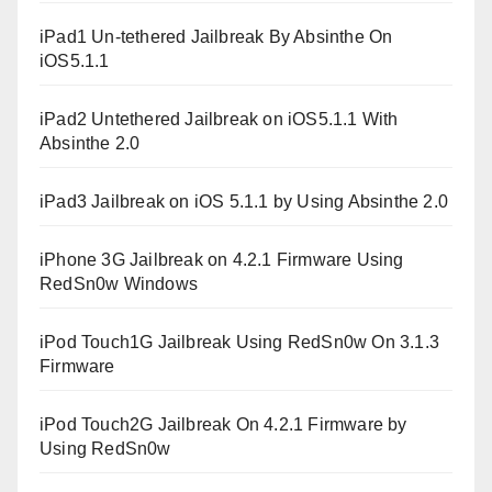
iPad1 Un-tethered Jailbreak By Absinthe On
iOS5.1.1
iPad2 Untethered Jailbreak on iOS5.1.1 With
Absinthe 2.0
iPad3 Jailbreak on iOS 5.1.1 by Using Absinthe 2.0
iPhone 3G Jailbreak on 4.2.1 Firmware Using
RedSn0w Windows
iPod Touch1G Jailbreak Using RedSn0w On 3.1.3
Firmware
iPod Touch2G Jailbreak On 4.2.1 Firmware by
Using RedSn0w