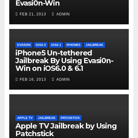
Evasi0n-Win
FEB 21, 2013
ADMIN
EVASI0N
IOS6.0
IOS6.1
IPHONE5
JAILBREAK
iPhone5 Un-tethered
Jailbreak By Using Evasi0n-
Win on iOS6.0 & 6.1
FEB 16, 2013
ADMIN
APPLE TV
JAILBREAK
PATCHSTICK
Apple TV Jailbreak by Using
Patchstick