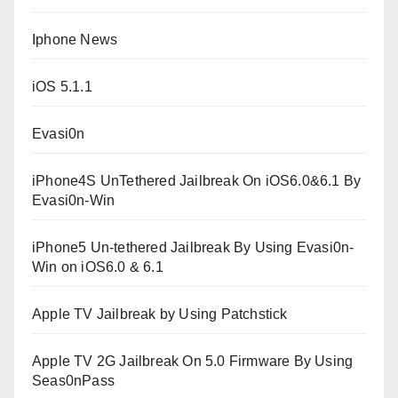
Iphone News
iOS 5.1.1
Evasi0n
iPhone4S UnTethered Jailbreak On iOS6.0&6.1 By
Evasi0n-Win
iPhone5 Un-tethered Jailbreak By Using Evasi0n-
Win on iOS6.0 & 6.1
Apple TV Jailbreak by Using Patchstick
Apple TV 2G Jailbreak On 5.0 Firmware By Using
Seas0nPass