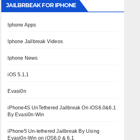
JAILBRBEAK FOR IPHONE
Iphone Apps
Iphone Jailbreak Videos
Iphone News
iOS 5.1.1
Evasi0n
iPhone4S UnTethered Jailbreak On iOS6.0&6.1
By Evasi0n-Win
iPhone5 Un-tethered Jailbreak By Using
Evasi0n-Win on iOS6.0 & 6.1