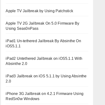
Apple TV Jailbreak by Using Patchstick
Apple TV 2G Jailbreak On 5.0 Firmware By
Using Seas0nPass
iPad1 Un-tethered Jailbreak By Absinthe On
iOS5.1.1
iPad2 Untethered Jailbreak on iOS5.1.1 With
Absinthe 2.0
iPad3 Jailbreak on iOS 5.1.1 by Using Absinthe
2.0
iPhone 3G Jailbreak on 4.2.1 Firmware Using
RedSn0w Windows