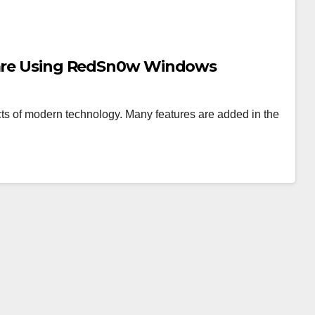
mware Using RedSn0w Windows
s of modern technology. Many features are added in the