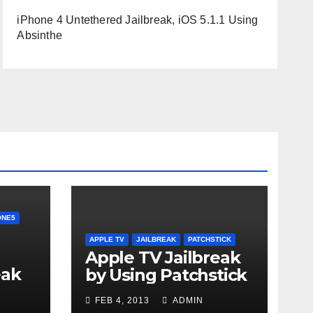
iPhone 4 Untethered Jailbreak, iOS 5.1.1 Using
Absinthe
ONE5
APPLE TV
JAILBREAK
PATCHSTICK
Apple TV Jailbreak
eak
by Using Patchstick
n-
FEB 4, 2013
ADMIN
6.1