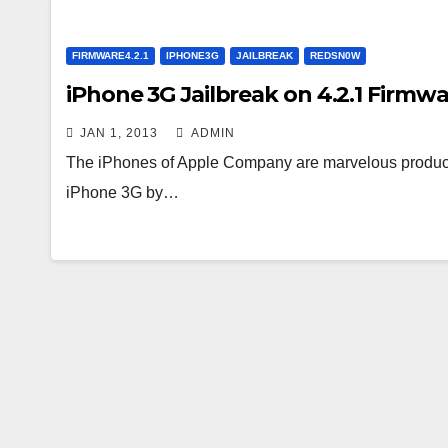
FIRMWARE4.2.1
IPHONE3G
JAILBREAK
REDSN0W
iPhone 3G Jailbreak on 4.2.1 Fir
JAN 1, 2013
ADMIN
The iPhones of Apple Company are marvelous product
iPhone 3G by…