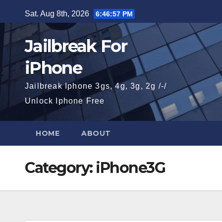
Skip
Sat. Aug 8th, 2026
6:46:58 PM
to
content
Jailbreak For
iPhone
Jailbreak Iphone 3gs, 4g, 3g, 2g /-/
Unlock Iphone Free
HOME
ABOUT
Category:
iPhone3G