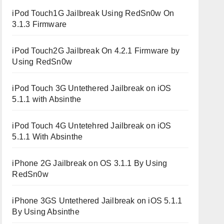
iPod Touch1G Jailbreak Using RedSn0w On
3.1.3 Firmware
iPod Touch2G Jailbreak On 4.2.1 Firmware by
Using RedSn0w
iPod Touch 3G Untethered Jailbreak on iOS
5.1.1 with Absinthe
iPod Touch 4G Untetehred Jailbreak on iOS
5.1.1 With Absinthe
iPhone 2G Jailbreak on OS 3.1.1 By Using
RedSn0w
iPhone 3GS Untethered Jailbreak on iOS 5.1.1
By Using Absinthe