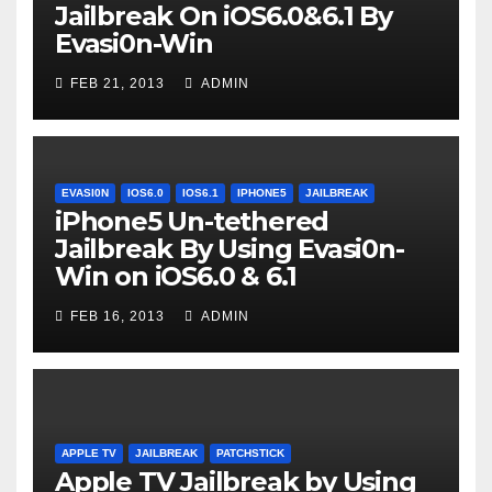
Jailbreak On iOS6.0&6.1 By
Evasi0n-Win
FEB 21, 2013
ADMIN
EVASI0N
IOS6.0
IOS6.1
IPHONE5
JAILBREAK
iPhone5 Un-tethered
Jailbreak By Using Evasi0n-
Win on iOS6.0 & 6.1
FEB 16, 2013
ADMIN
APPLE TV
JAILBREAK
PATCHSTICK
Apple TV Jailbreak by Using