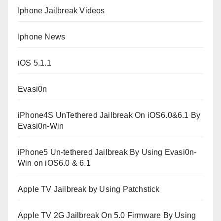
Iphone Jailbreak Videos
Iphone News
iOS 5.1.1
Evasi0n
iPhone4S UnTethered Jailbreak On iOS6.0&6.1 By
Evasi0n-Win
iPhone5 Un-tethered Jailbreak By Using Evasi0n-
Win on iOS6.0 & 6.1
Apple TV Jailbreak by Using Patchstick
Apple TV 2G Jailbreak On 5.0 Firmware By Using