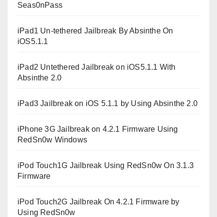
Seas0nPass
iPad1 Un-tethered Jailbreak By Absinthe On
iOS5.1.1
iPad2 Untethered Jailbreak on iOS5.1.1 With
Absinthe 2.0
iPad3 Jailbreak on iOS 5.1.1 by Using Absinthe 2.0
iPhone 3G Jailbreak on 4.2.1 Firmware Using
RedSn0w Windows
iPod Touch1G Jailbreak Using RedSn0w On 3.1.3
Firmware
iPod Touch2G Jailbreak On 4.2.1 Firmware by
Using RedSn0w