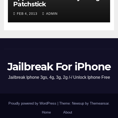
Patchstick
FEB 4, 2013
ADMIN
Jailbreak For iPhone
Jailbreak Iphone 3gs, 4g, 3g, 2g /-/ Unlock Iphone Free
Proudly powered by WordPress
|
Theme: Newsup by
Themeansar
.
Home
About