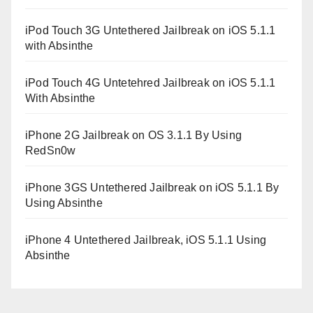
iPod Touch 3G Untethered Jailbreak on iOS 5.1.1
with Absinthe
iPod Touch 4G Untetehred Jailbreak on iOS 5.1.1
With Absinthe
iPhone 2G Jailbreak on OS 3.1.1 By Using
RedSn0w
iPhone 3GS Untethered Jailbreak on iOS 5.1.1 By
Using Absinthe
iPhone 4 Untethered Jailbreak, iOS 5.1.1 Using
Absinthe