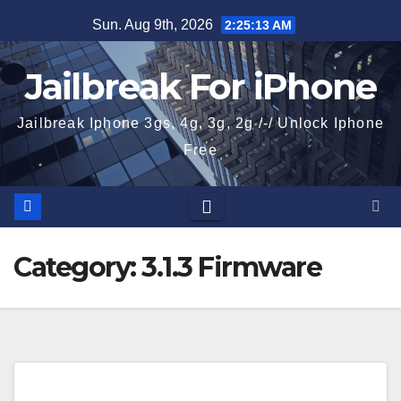
Skip
Sun. Aug 9th, 2026
2:25:13 AM
to
content
Jailbreak For iPhone
Jailbreak Iphone 3gs, 4g, 3g, 2g /-/ Unlock Iphone
Free
Category:
3.1.3 Firmware