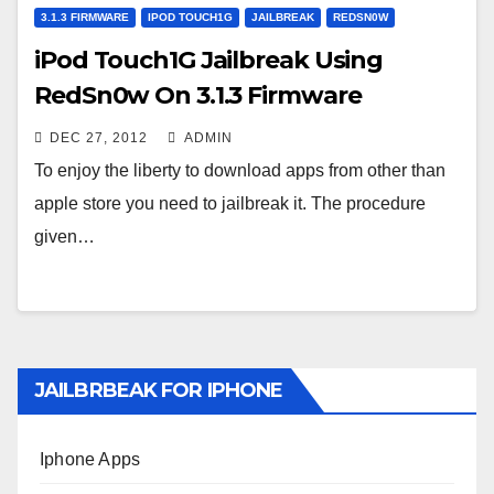
3.1.3 FIRMWARE
IPOD TOUCH1G
JAILBREAK
REDSN0W
iPod Touch1G Jailbreak Using
RedSn0w On 3.1.3 Firmware
DEC 27, 2012
ADMIN
To enjoy the liberty to download apps from other than
apple store you need to jailbreak it. The procedure
given…
JAILBRBEAK FOR IPHONE
Iphone Apps