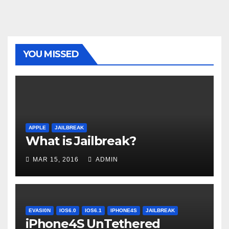
YOU MISSED
APPLE
JAILBREAK
What is Jailbreak?
MAR 15, 2016
ADMIN
EVASI0N
IOS6.0
IOS6.1
IPHONE4S
JAILBREAK
iPhone4S UnTethered