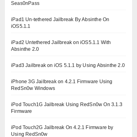
Seas0nPass
iPad1 Un-tethered Jailbreak By Absinthe On
iOS5.1.1
iPad2 Untethered Jailbreak on iOS5.1.1 With
Absinthe 2.0
iPad3 Jailbreak on iOS 5.1.1 by Using Absinthe 2.0
iPhone 3G Jailbreak on 4.2.1 Firmware Using
RedSn0w Windows
iPod Touch1G Jailbreak Using RedSn0w On 3.1.3
Firmware
iPod Touch2G Jailbreak On 4.2.1 Firmware by
Using RedSn0w