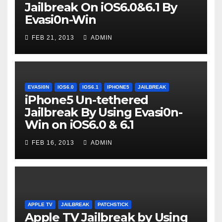
Jailbreak On iOS6.0&6.1 By
Evasi0n-Win
FEB 21, 2013
ADMIN
EVASI0N
IOS6.0
IOS6.1
IPHONE5
JAILBREAK
iPhone5 Un-tethered
Jailbreak By Using Evasi0n-
Win on iOS6.0 & 6.1
FEB 16, 2013
ADMIN
APPLE TV
JAILBREAK
PATCHSTICK
Apple TV Jailbreak by Using