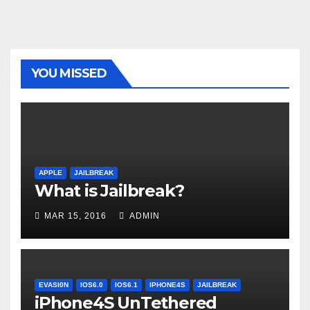
YOU MISSED
APPLE
JAILBREAK
What is Jailbreak?
MAR 15, 2016
ADMIN
EVASI0N
IOS6.0
IOS6.1
IPHONE4S
JAILBREAK
iPhone4S UnTethered