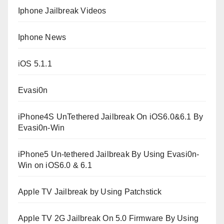
Iphone Jailbreak Videos
Iphone News
iOS 5.1.1
Evasi0n
iPhone4S UnTethered Jailbreak On iOS6.0&6.1 By
Evasi0n-Win
iPhone5 Un-tethered Jailbreak By Using Evasi0n-
Win on iOS6.0 & 6.1
Apple TV Jailbreak by Using Patchstick
Apple TV 2G Jailbreak On 5.0 Firmware By Using