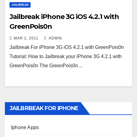
JAILBREAK
Jailbreak iPhone 3G iOS 4.2.1 with
GreenPois0n
MAR 2, 2011
ADMIN
Jailbreak For iPhone 3G iOS 4.2.1 with GreenPois0n
Tutorial: How to Jailbreak your iPhone 3G 4.2.1 with
GreenPois0n The GreenPois0n…
JAILBRBEAK FOR IPHONE
Iphone Apps