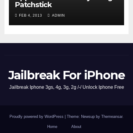
Patchstick
FEB 4, 2013
ADMIN
Jailbreak For iPhone
Jailbreak Iphone 3gs, 4g, 3g, 2g /-/ Unlock Iphone Free
Proudly powered by WordPress
|
Theme: Newsup by
Themeansar
.
Home
About