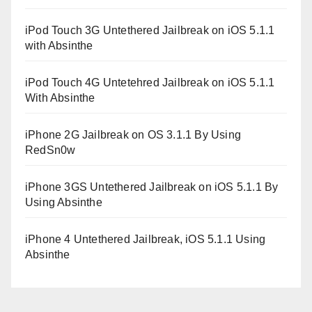
iPod Touch 3G Untethered Jailbreak on iOS 5.1.1
with Absinthe
iPod Touch 4G Untetehred Jailbreak on iOS 5.1.1
With Absinthe
iPhone 2G Jailbreak on OS 3.1.1 By Using
RedSn0w
iPhone 3GS Untethered Jailbreak on iOS 5.1.1 By
Using Absinthe
iPhone 4 Untethered Jailbreak, iOS 5.1.1 Using
Absinthe