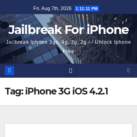
Skip
Fri. Aug 7th, 2026
1:11:11 PM
to
content
Jailbreak For iPhone
Jailbreak Iphone 3gs, 4g, 3g, 2g /-/ Unlock Iphone
Free
Tag:
iPhone 3G iOS 4.2.1